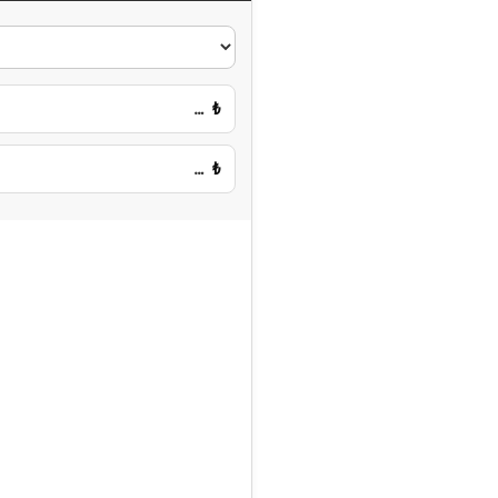
…
₺
…
₺