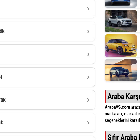
tik
l
Araba Karşı
tik
ArabaVS.com
aracı
markaları, markalar
seçeneklerini karşıla
ik
Sıfır Araba 