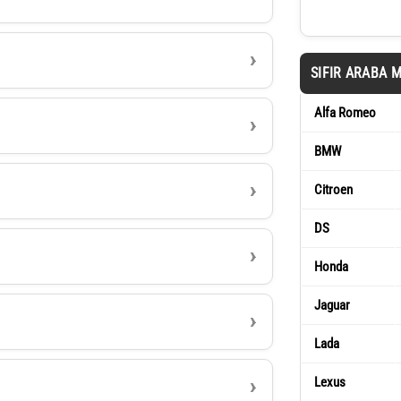
SIFIR ARABA 
Alfa Romeo
BMW
Citroen
DS
Honda
Jaguar
Lada
Lexus