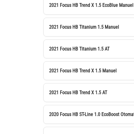
2021 Focus HB Trend X 1.5 EcoBlue Manuel
2021 Focus HB Titanium 1.5 Manuel
2021 Focus HB Titanium 1.5 AT
2021 Focus HB Trend X 1.5 Manuel
2021 Focus HB Trend X 1.5 AT
2020 Focus HB ST-Line 1.0 EcoBoost Otoma