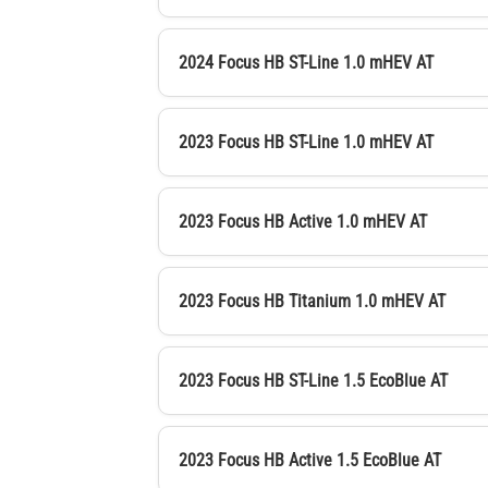
2024 Focus HB ST-Line 1.0 mHEV AT
2023 Focus HB ST-Line 1.0 mHEV AT
2023 Focus HB Active 1.0 mHEV AT
2023 Focus HB Titanium 1.0 mHEV AT
2023 Focus HB ST-Line 1.5 EcoBlue AT
2023 Focus HB Active 1.5 EcoBlue AT