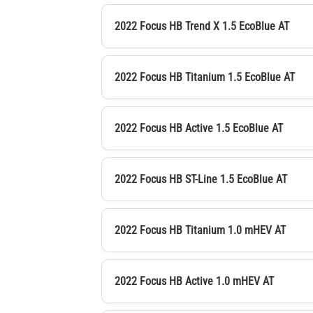
2022 Focus HB Trend X 1.5 EcoBlue AT
2022 Focus HB Titanium 1.5 EcoBlue AT
2022 Focus HB Active 1.5 EcoBlue AT
2022 Focus HB ST-Line 1.5 EcoBlue AT
2022 Focus HB Titanium 1.0 mHEV AT
2022 Focus HB Active 1.0 mHEV AT