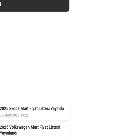
R
2025 Skoda Mart Fiyat Listesi Yayında
09 Mart 2025 14:22
2025 Volkswagen Mart Fiyat Listesi
Yayınlandı