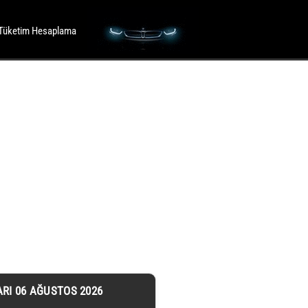
Tüketim Hesaplama
ARI 06 AĞUSTOS 2026