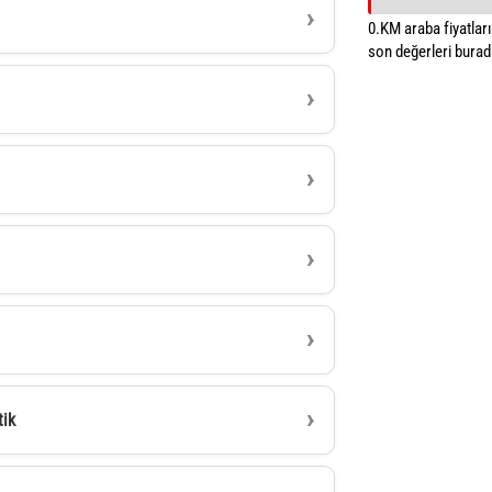
0.KM araba fiyatların
son değerleri burada
tik