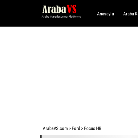
Anasayfa
Araba K
ArabaVS.com
>
Ford
>
Focus HB