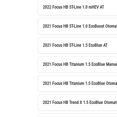
2022 Focus HB ST-Line 1.0 mHEV AT
2021 Focus HB ST-Line 1.0 EcoBoost Otoma
2021 Focus HB ST-Line 1.5 EcoBlue AT
2021 Focus HB Titanium 1.5 EcoBlue Manue
2021 Focus HB Titanium 1.5 EcoBlue Otoma
2021 Focus HB Trend X 1.5 EcoBlue Otomat