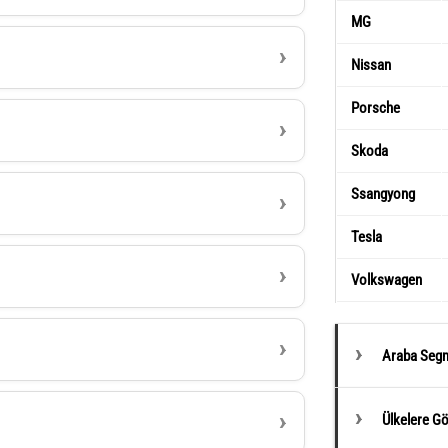
MG
Nissan
Porsche
Skoda
Ssangyong
Tesla
Volkswagen
Araba Segm
Ülkelere G