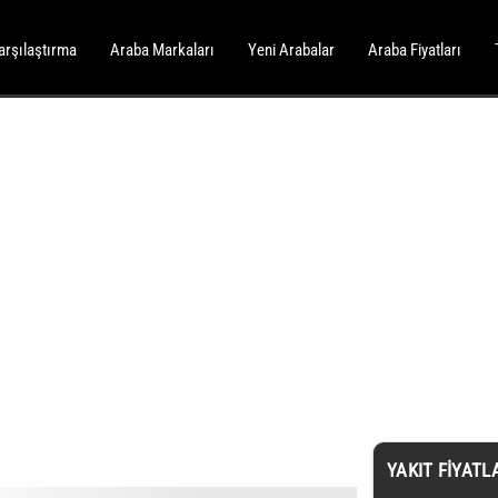
arşılaştırma
Araba Markaları
Yeni Arabalar
Araba Fiyatları
YAKIT FIYATL