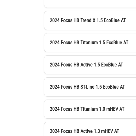
2024 Focus HB Trend X 1.5 EcoBlue AT
2024 Focus HB Titanium 1.5 EcoBlue AT
2024 Focus HB Active 1.5 EcoBlue AT
2024 Focus HB ST-Line 1.5 EcoBlue AT
2024 Focus HB Titanium 1.0 mHEV AT
2024 Focus HB Active 1.0 mHEV AT