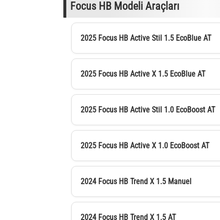
Focus HB Modeli Araçları
2025 Focus HB Active Stil 1.5 EcoBlue AT
2025 Focus HB Active X 1.5 EcoBlue AT
2025 Focus HB Active Stil 1.0 EcoBoost AT
2025 Focus HB Active X 1.0 EcoBoost AT
2024 Focus HB Trend X 1.5 Manuel
2024 Focus HB Trend X 1.5 AT