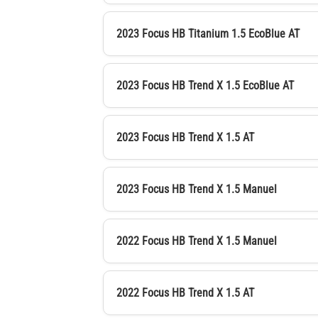
2023 Focus HB Titanium 1.5 EcoBlue AT
2023 Focus HB Trend X 1.5 EcoBlue AT
2023 Focus HB Trend X 1.5 AT
2023 Focus HB Trend X 1.5 Manuel
2022 Focus HB Trend X 1.5 Manuel
2022 Focus HB Trend X 1.5 AT