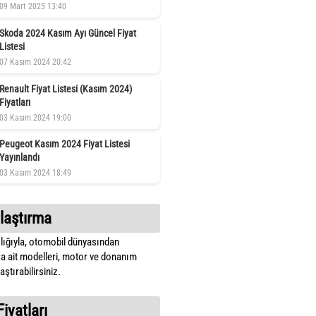
09 Mart 2025 13:40
Skoda 2024 Kasım Ayı Güncel Fiyat
Listesi
07 Kasım 2024 20:42
Renault Fiyat Listesi (Kasım 2024)
Fiyatları
03 Kasım 2024 19:00
Peugeot Kasım 2024 Fiyat Listesi
Yayınlandı
03 Kasım 2024 18:49
laştırma
lığıyla, otomobil dünyasından
a ait modelleri, motor ve donanım
ştırabilirsiniz.
Fiyatları