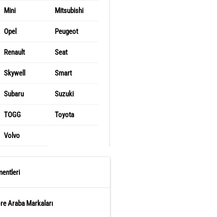
Mini
Mitsubishi
Opel
Peugeot
Renault
Seat
Skywell
Smart
Subaru
Suzuki
TOGG
Toyota
Volvo
entleri
öre Araba Markaları