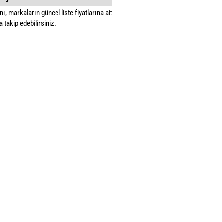
ı, markaların güncel liste fiyatlarına ait
 takip edebilirsiniz.