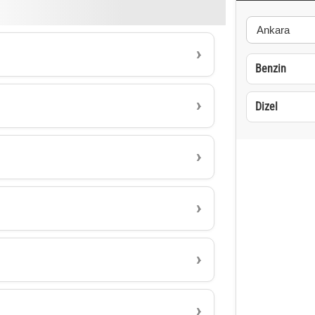
Benzin
Dizel