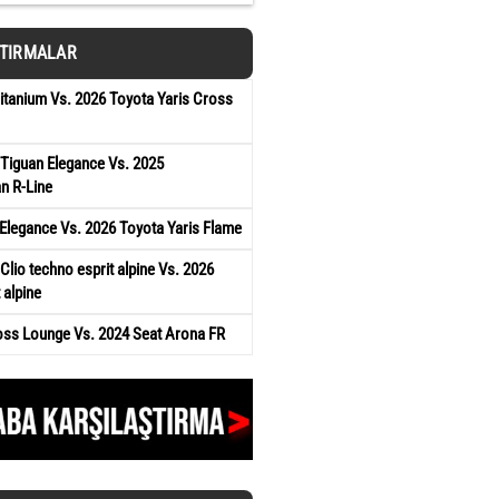
ŞTIRMALAR
tanium Vs. 2026 Toyota Yaris Cross
Tiguan Elegance Vs. 2025
n R-Line
Elegance Vs. 2026 Toyota Yaris Flame
Clio techno esprit alpine Vs. 2026
 alpine
oss Lounge Vs. 2024 Seat Arona FR