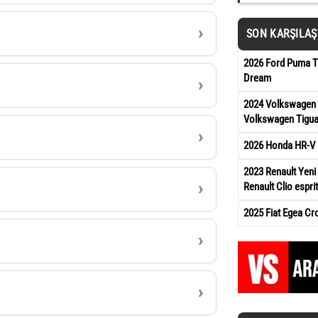
SON KARŞILA
2026 Ford Puma Ti
Dream
2024 Volkswagen 
Volkswagen Tigua
2026 Honda HR-V 
2023 Renault Yeni 
Renault Clio esprit
2025 Fiat Egea Cr