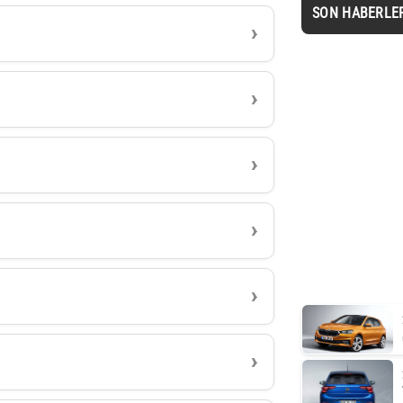
SON HABERLE