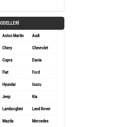
MODELLERI
Aston Martin
Audi
Chery
Chevrolet
Cupra
Dacia
Fiat
Ford
Hyundai
Isuzu
Jeep
Kia
Lamborghini
Land Rover
Mazda
Mercedes