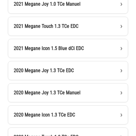
2021 Megane Joy 1.0 TCe Manuel
2021 Megane Touch 1.3 TCe EDC
2021 Megane Icon 1.5 Blue dCi EDC
2020 Megane Joy 1.3 TCe EDC
2020 Megane Joy 1.3 TCe Manuel
2020 Megane Icon 1.3 TCe EDC