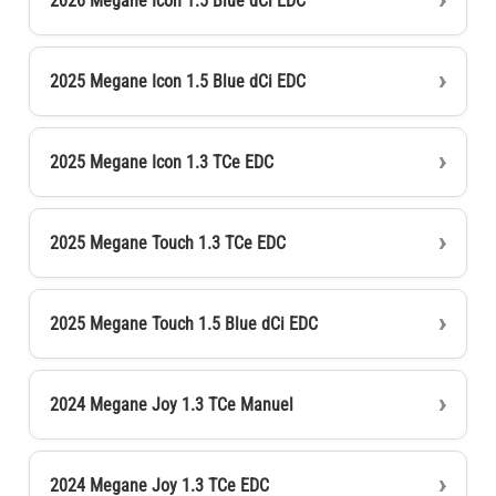
2026 Megane Icon 1.5 Blue dCi EDC
2025 Megane Icon 1.5 Blue dCi EDC
2025 Megane Icon 1.3 TCe EDC
2025 Megane Touch 1.3 TCe EDC
2025 Megane Touch 1.5 Blue dCi EDC
2024 Megane Joy 1.3 TCe Manuel
2024 Megane Joy 1.3 TCe EDC