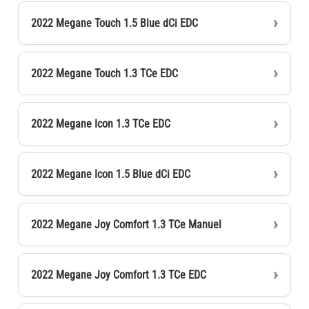
2022 Megane Touch 1.5 Blue dCi EDC
2022 Megane Touch 1.3 TCe EDC
2022 Megane Icon 1.3 TCe EDC
2022 Megane Icon 1.5 Blue dCi EDC
2022 Megane Joy Comfort 1.3 TCe Manuel
2022 Megane Joy Comfort 1.3 TCe EDC