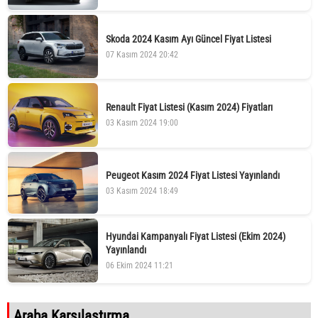
Skoda 2024 Kasım Ayı Güncel Fiyat Listesi
07 Kasım 2024 20:42
Renault Fiyat Listesi (Kasım 2024) Fiyatları
03 Kasım 2024 19:00
Peugeot Kasım 2024 Fiyat Listesi Yayınlandı
03 Kasım 2024 18:49
Hyundai Kampanyalı Fiyat Listesi (Ekim 2024)
Yayınlandı
06 Ekim 2024 11:21
Araba Karşılaştırma