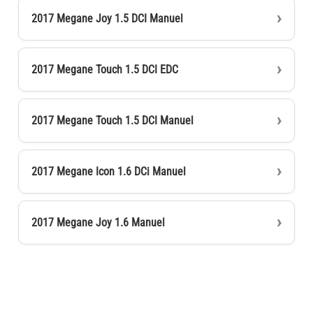
2017 Megane Joy 1.5 DCI Manuel
2017 Megane Touch 1.5 DCI EDC
2017 Megane Touch 1.5 DCI Manuel
2017 Megane Icon 1.6 DCi Manuel
2017 Megane Joy 1.6 Manuel