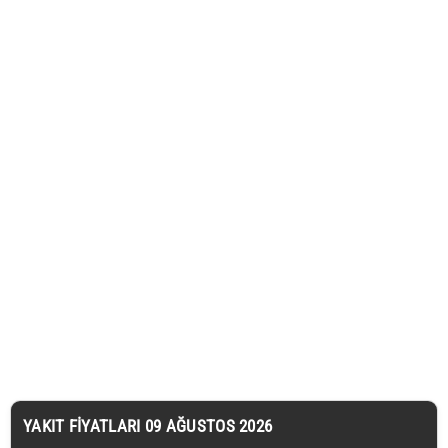
YAKIT FIYATLARI 09 AĞUSTOS 2026