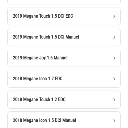
2019 Megane Touch 1.5 DCI EDC
2019 Megane Touch 1.5 DCi Manuel
2019 Megane Joy 1.6 Manuel
2018 Megane Icon 1.2 EDC
2018 Megane Touch 1.2 EDC
2018 Megane Icon 1.5 DCI Manuel