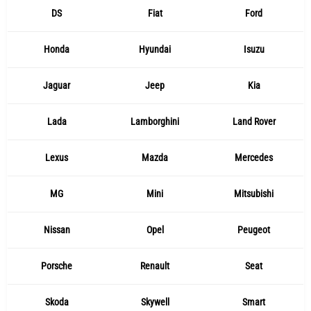
DS
Fiat
Ford
Honda
Hyundai
Isuzu
Jaguar
Jeep
Kia
Lada
Lamborghini
Land Rover
Lexus
Mazda
Mercedes
MG
Mini
Mitsubishi
Nissan
Opel
Peugeot
Porsche
Renault
Seat
Skoda
Skywell
Smart