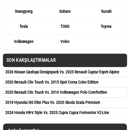
Ssangyong
Subaru
Suzuki
Tesla
TOGG
Toyota
Volkswagen
Volvo
SON KARŞILAŞTIRMALAR
2026 Nissan Qashqai Designpack Vs. 2025 Renault Captur Esprit Alpine
2020 Renault Clio Touch Vs. 2015 Opel Corsa Color Edition
2020 Renault Clio Touch Vs. 2016 Volkswagen Polo Comfortline
2018 Hyundai i30 Elite Plus Vs. 2020 Skoda Scala Premium
2024 Honda HR-V Style Vs. 2025 Cupra Cupra Formentor VZ-Line