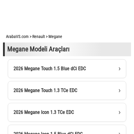
ArabaVS.com
>
Renault
>
Megane
Megane Modeli Araçları
2026 Megane Touch 1.5 Blue dCi EDC
2026 Megane Touch 1.3 TCe EDC
2026 Megane Icon 1.3 TCe EDC