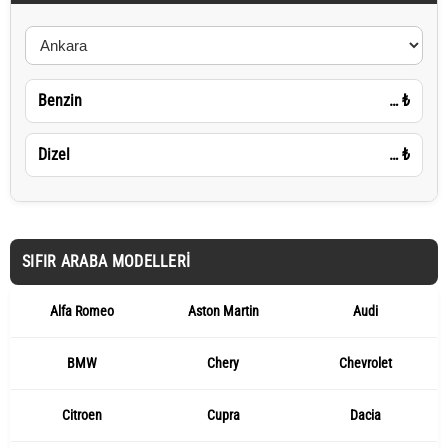
Benzin
…
₺
Dizel
…
₺
SIFIR ARABA MODELLERI
Alfa Romeo
Aston Martin
Audi
BMW
Chery
Chevrolet
Citroen
Cupra
Dacia