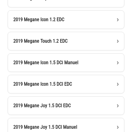
2019 Megane Icon 1.2 EDC
2019 Megane Touch 1.2 EDC
2019 Megane Icon 1.5 DCi Manuel
2019 Megane Icon 1.5 DCI EDC
2019 Megane Joy 1.5 DCI EDC
2019 Megane Joy 1.5 DCI Manuel