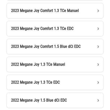
2023 Megane Joy Comfort 1.3 TCe Manuel
2023 Megane Joy Comfort 1.3 TCe EDC
2023 Megane Joy Comfort 1.5 Blue dCi EDC
2022 Megane Joy 1.3 TCe Manuel
2022 Megane Joy 1.3 TCe EDC
2022 Megane Joy 1.5 Blue dCi EDC