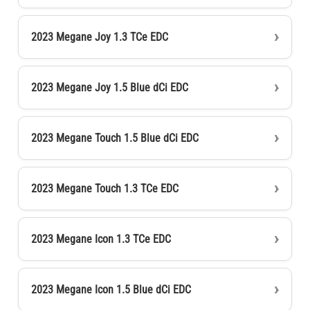
2023 Megane Joy 1.3 TCe EDC
2023 Megane Joy 1.5 Blue dCi EDC
2023 Megane Touch 1.5 Blue dCi EDC
2023 Megane Touch 1.3 TCe EDC
2023 Megane Icon 1.3 TCe EDC
2023 Megane Icon 1.5 Blue dCi EDC