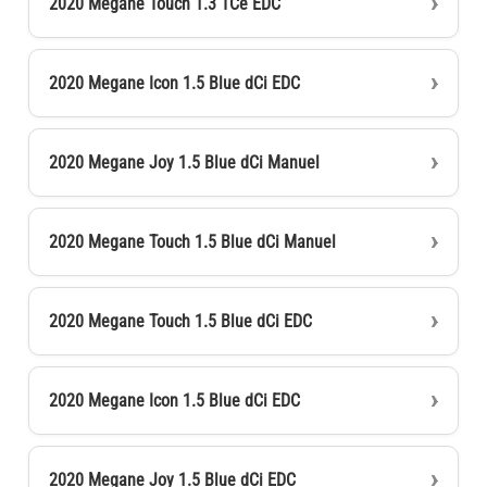
2020 Megane Touch 1.3 TCe EDC
2020 Megane Icon 1.5 Blue dCi EDC
2020 Megane Joy 1.5 Blue dCi Manuel
2020 Megane Touch 1.5 Blue dCi Manuel
2020 Megane Touch 1.5 Blue dCi EDC
2020 Megane Icon 1.5 Blue dCi EDC
2020 Megane Joy 1.5 Blue dCi EDC