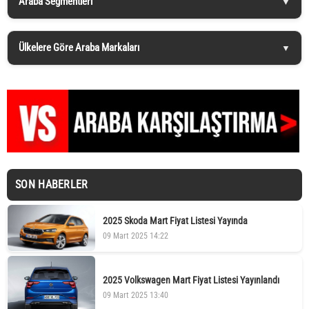
Araba Segmentleri
Ülkelere Göre Araba Markaları
SON HABERLER
2025 Skoda Mart Fiyat Listesi Yayında
09 Mart 2025 14:22
2025 Volkswagen Mart Fiyat Listesi Yayınlandı
09 Mart 2025 13:40