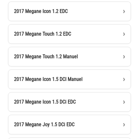
2017 Megane Icon 1.2 EDC
2017 Megane Touch 1.2 EDC
2017 Megane Touch 1.2 Manuel
2017 Megane Icon 1.5 DCI Manuel
2017 Megane Icon 1.5 DCi EDC
2017 Megane Joy 1.5 DCi EDC