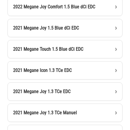
2022 Megane Joy Comfort 1.5 Blue dCi EDC
2021 Megane Joy 1.5 Blue dCi EDC
2021 Megane Touch 1.5 Blue dCi EDC
2021 Megane Icon 1.3 TCe EDC
2021 Megane Joy 1.3 TCe EDC
2021 Megane Joy 1.3 TCe Manuel