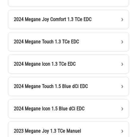
2024 Megane Joy Comfort 1.3 TCe EDC
2024 Megane Touch 1.3 TCe EDC
2024 Megane Icon 1.3 TCe EDC
2024 Megane Touch 1.5 Blue dCi EDC
2024 Megane Icon 1.5 Blue dCi EDC
2023 Megane Joy 1.3 TCe Manuel