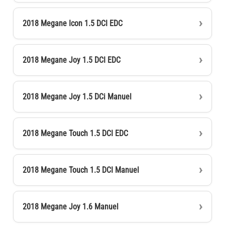
2018 Megane Icon 1.5 DCI EDC
2018 Megane Joy 1.5 DCI EDC
2018 Megane Joy 1.5 DCi Manuel
2018 Megane Touch 1.5 DCI EDC
2018 Megane Touch 1.5 DCI Manuel
2018 Megane Joy 1.6 Manuel